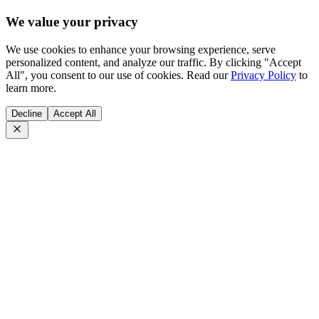
We value your privacy
We use cookies to enhance your browsing experience, serve
personalized content, and analyze our traffic. By clicking "Accept
All", you consent to our use of cookies. Read our
Privacy Policy
to
learn more.
Decline
Accept All