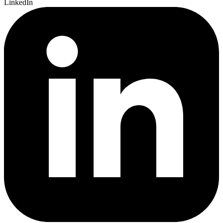
LinkedIn