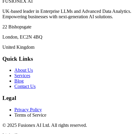
FUSIONEX AI
UK-based leader in Enterprise LLMs and Advanced Data Analytics.
Empowering businesses with next-generation AI solutions.
22 Bishopsgate
London
,
EC2N 4BQ
United Kingdom
Quick Links
About Us
Services
Blog
Contact Us
Legal
Privacy Policy
Terms of Service
© 2025
Fusionex AI Ltd
. All rights reserved.