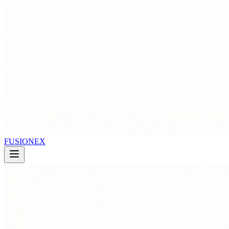
FUSIONEX