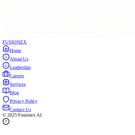
FUSIONEX
Home
About Us
Leadership
Careers
Services
Blog
Privacy Policy
Contact Us
© 2025
Fusionex AI