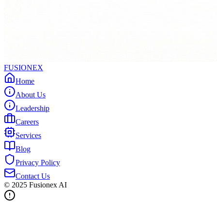
FUSIONEX
Home
About Us
Leadership
Careers
Services
Blog
Privacy Policy
Contact Us
© 2025
Fusionex AI