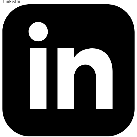
LinkedIn