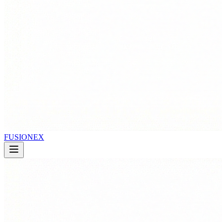
FUSIONEX