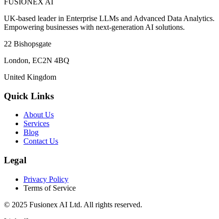
FUSIONEX AI
UK-based leader in Enterprise LLMs and Advanced Data Analytics.
Empowering businesses with next-generation AI solutions.
22 Bishopsgate
London
,
EC2N 4BQ
United Kingdom
Quick Links
About Us
Services
Blog
Contact Us
Legal
Privacy Policy
Terms of Service
© 2025
Fusionex AI Ltd
. All rights reserved.