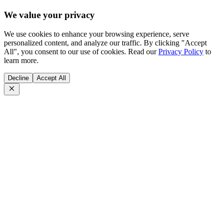
We value your privacy
We use cookies to enhance your browsing experience, serve
personalized content, and analyze our traffic. By clicking "Accept
All", you consent to our use of cookies. Read our
Privacy Policy
to
learn more.
Decline
Accept All